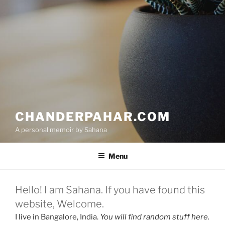
CHANDERPAHAR.COM
A personal memoir by Sahana
Menu
Hello! I am Sahana. If you have found this
website, Welcome.
I live in Bangalore, India.
You will find random stuff
here.