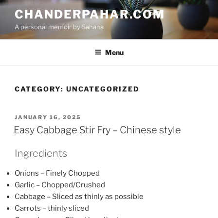
Skip
CHANDERPAHAR.COM
to
A personal memoir by Sahana
content
Menu
CATEGORY:
UNCATEGORIZED
POSTED
JANUARY 16, 2025
ON
Easy Cabbage Stir Fry – Chinese style
Ingredients
Onions – Finely Chopped
Garlic – Chopped/Crushed
Cabbage – Sliced as thinly as possible
Carrots – thinly sliced