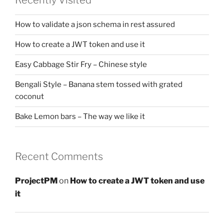
How to validate a json schema in rest assured
How to create a JWT token and use it
Easy Cabbage Stir Fry – Chinese style
Bengali Style – Banana stem tossed with grated
coconut
Bake Lemon bars – The way we like it
Recent Comments
ProjectPM
on
How to create a JWT token and use
it