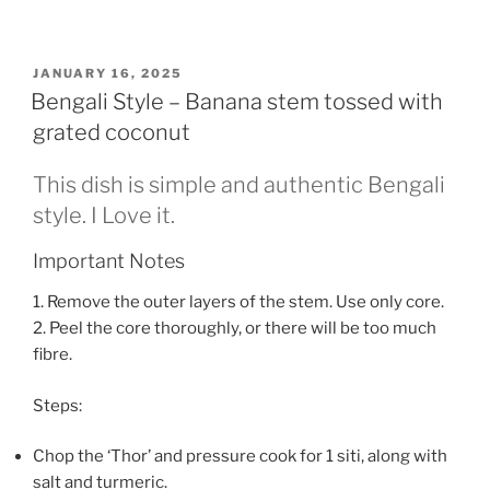
POSTED
JANUARY 16, 2025
ON
Bengali Style – Banana stem tossed with
grated coconut
This dish is simple and authentic Bengali
style. I Love it.
Important Notes
1. Remove the outer layers of the stem. Use only core.
2. Peel the core thoroughly, or there will be too much
fibre.
Steps:
Chop the ‘Thor’ and pressure cook for 1 siti, along with
salt and turmeric.