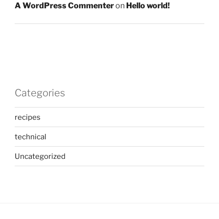
A WordPress Commenter
on
Hello world!
Categories
recipes
technical
Uncategorized