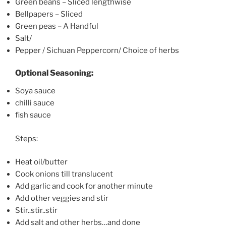
Green beans – Sliced lengthwise
Bellpapers – Sliced
Green peas – A Handful
Salt/
Pepper / Sichuan Peppercorn/ Choice of herbs
Optional Seasoning:
Soya sauce
chilli sauce
fish sauce
Steps:
Heat oil/butter
Cook onions till translucent
Add garlic and cook for another minute
Add other veggies and stir
Stir..stir..stir
Add salt and other herbs…and done