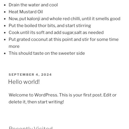
Drain the water and cool
Heat Mustard Oil
Now, put kalonji and whole red chilli, until it smells good
Put the boiled thor bits, and start stirring
Cook until its soft and add sugar,salt as needed
Put grated coconut at this point and stir for some time
more
This should taste on the sweeter side
POSTED
SEPTEMBER 4, 2024
ON
Hello world!
Welcome to WordPress. This is your first post. Edit or
delete it, then start writing!
Recently Visited